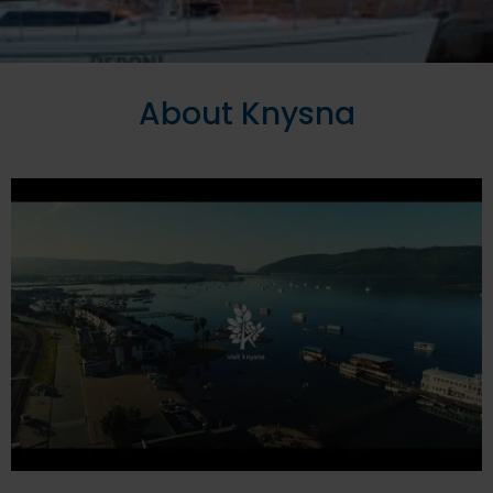
About Knysna