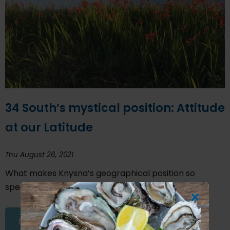
34 South’s mystical position: Attitude
at our Latitude
Thu August 26, 2021
What makes Knysna’s geographical position so
special?
READ THIS ARTICLE