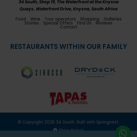
34 South, Shop 19, The Waterfront at the Knysna
Quays, Waterfront Drive, Knysna, South Africa
Food
Wine
Tour operators
Shopping
Galleries
Stories
Special Offers
Find Us
Reviews
Contact
RESTAURANTS WITHIN OUR FAMILY
© Copyright 2026 34 South. Built with
Springnest
.
Show Popup