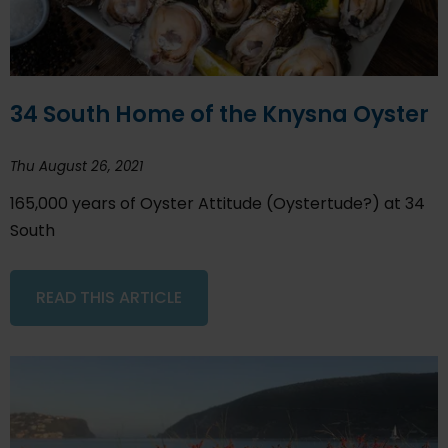
34 South Home of the Knysna Oyster
Thu August 26, 2021
165,000 years of Oyster Attitude (Oystertude?) at 34
South
READ THIS ARTICLE