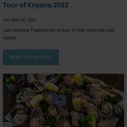
Tour of Knysna 2022
Thu May 26, 2022
Join Knysna Tourism for a tour of the town we call
home.
READ THIS ARTICLE