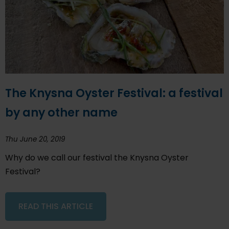
The Knysna Oyster Festival: a festival
by any other name
Thu June 20, 2019
Why do we call our festival the Knysna Oyster
Festival?
READ THIS ARTICLE