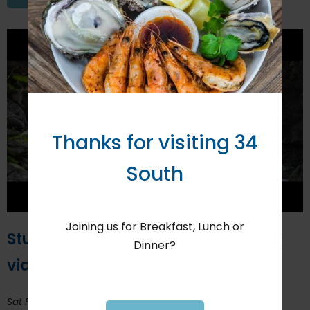
Thanks for visiting 34
South
Joining us for Breakfast, Lunch or
Students enter Knysna destination
Dinner?
video to ITFF Africa
Sat February 1, 2020