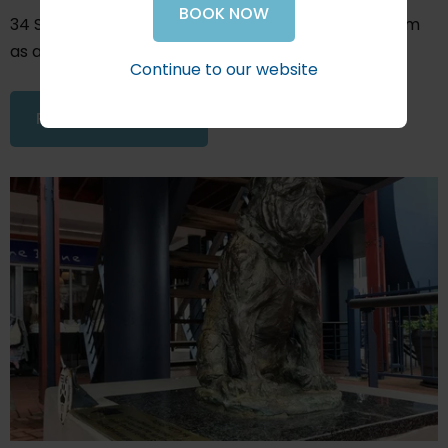
BOOK NOW
34 South sponsored the production of this short film
as a contribution to the marketing of Knysna.
Continue to our website
READ THIS ARTICLE