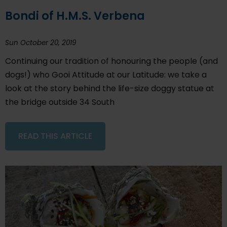
Bondi of H.M.S. Verbena
Sun October 20, 2019
Continuing our tradition of honouring the people (and
dogs!) who Gooi Attitude at our Latitude: we take a
look at the story behind the life-size doggy statue at
the bridge outside 34 South
READ THIS ARTICLE