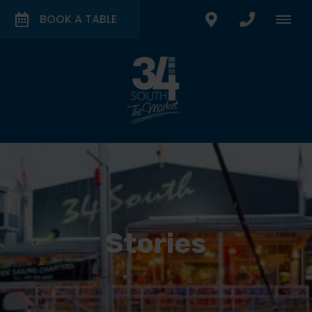
BOOK A TABLE
Stories