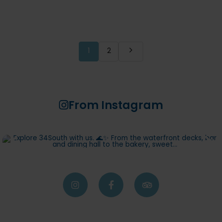
1
2
From Instagram