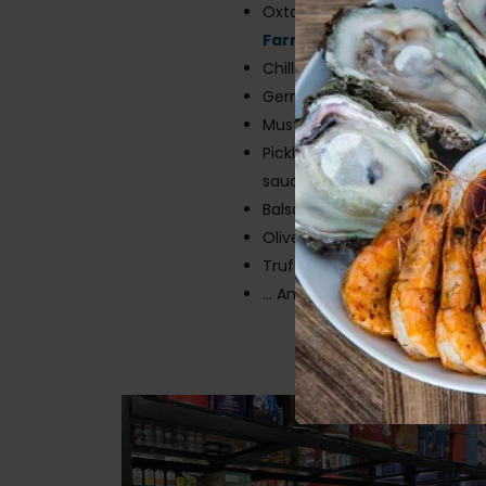
Oxtail and lamb from
Deli-C
Farmstyle Family Butcher
Chillies
German Sausage
Mustard
Pickled ginger, rice wine vineg
sauce, sushi mats
Balsamic vinegars
Olive oils
Truffle oil
… And much, much, MUCH m