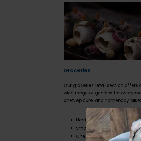
Groceries
Our groceries retail section offers a
wide range of goodies for everyon
chef, epicure, and homebody alike
Herring
Smoked salmon
Cheeses