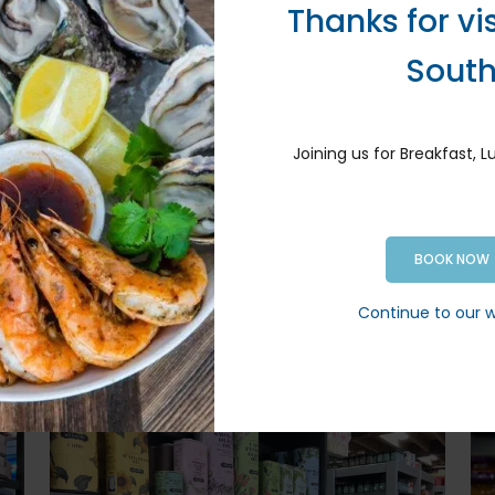
C
Thanks for vi
o
Hummus – and more
B
y
Sout
V
Ox
…
Joining us for Breakfast, 
ar, soy
BOOK NOW
ore
Continue to our 