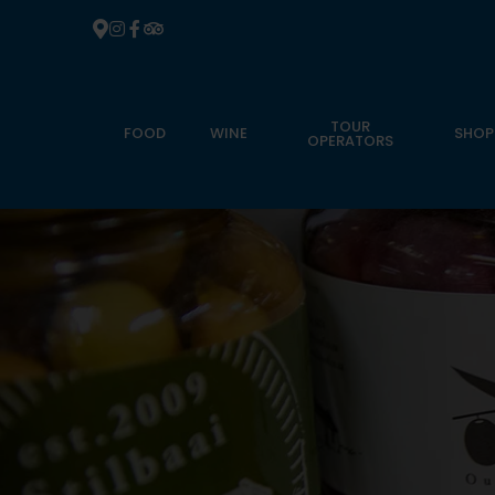
TOUR
FOOD
WINE
SHOP
OPERATORS