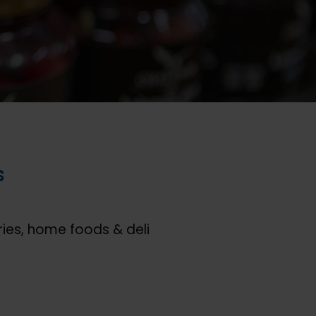
s
ies, home foods & deli