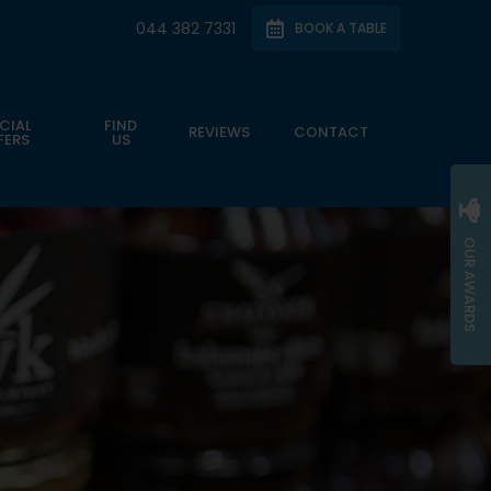
044 382 7331
BOOK A TABLE
CIAL
FIND
REVIEWS
CONTACT
FERS
US
OUR AWARDS