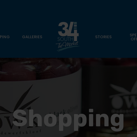
SPE
PING
GALLERIES
STORIES
OF
Shopping