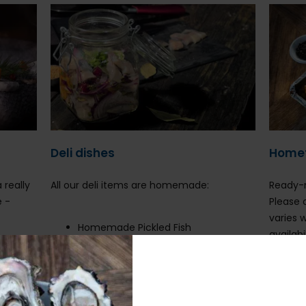
Deli dishes
Home
 really
All our deli items are homemade:
Ready-m
e -
Please 
:
varies 
Homemade Pickled Fish
availabi
Prawn Cocktail
Chicken pate
S
Danish Herring
C
Tzatziki