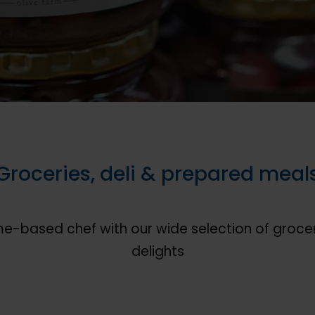
Groceries, deli & prepared meal
me-based chef with our wide selection of grocer
delights