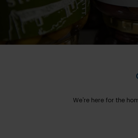
We're here for the ho