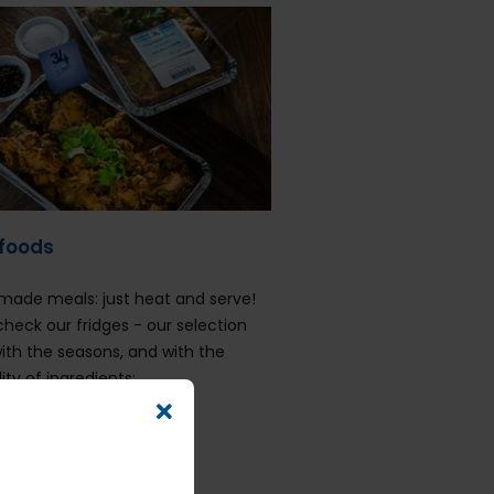
foods
ade meals: just heat and serve!
check our fridges - our selection
with the seasons, and with the
lity of ingredients:
eafood Bisque
hicken Breyani