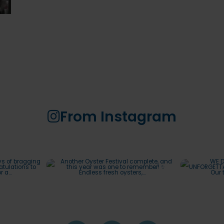
From Instagram