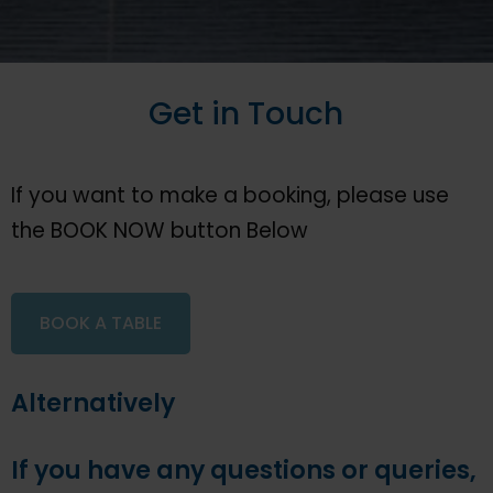
Get in Touch
If you want to make a booking, please use
the BOOK NOW button Below
BOOK A TABLE
Alternatively
If you have any questions or queries,