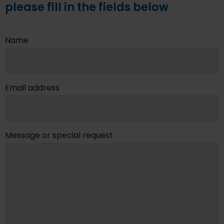
please fill in the fields below
Name
Email address
Message or special request