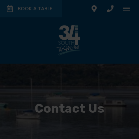
BOOK A TABLE
Contact Us