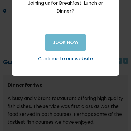
Joining us for Breakfast, Lunch or
Dinner?
Shop 19
The Waterfront at the Knysna Quays
Waterfront Drive
Knysna
BOOK NOW
South Africa
Continue to our website
Guest Reviews
Dinner for two
A busy and vibrant restaurant offering high quality
fish dishes. The service was first class as was the
food served in both courses. Perhaps some of the
tastiest fish courses we have enjoyed.