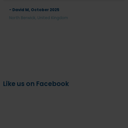
- David M, October 2025
North Berwick, United Kingdom
Like us on Facebook