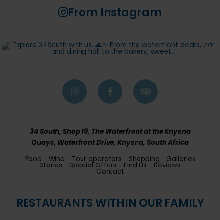
From Instagram
34 South, Shop 19, The Waterfront at the Knysna
Quays, Waterfront Drive, Knysna, South Africa
Food
Wine
Tour operators
Shopping
Galleries
Stories
Special Offers
Find Us
Reviews
Contact
RESTAURANTS WITHIN OUR FAMILY