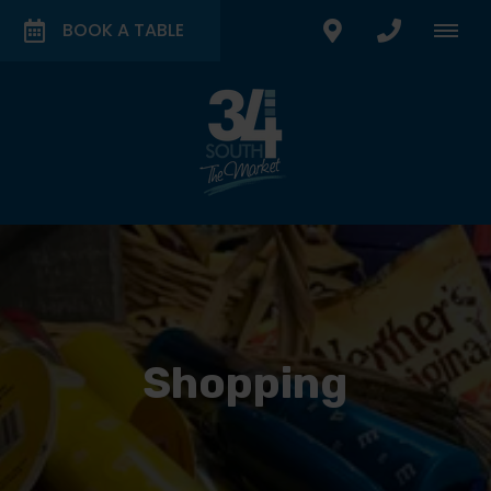
BOOK A TABLE
Shopping