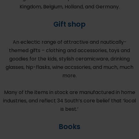
Kingdom, Belgium, Holland, and Germany.
Gift shop
An eclectic range of attractive and nautically-
themed gifts – clothing and accessories, toys and
goodies for the kids, stylish ceramicware, drinking
glasses, hip-flasks, wine accssories, and much, much
more.
Many of the items in stock are manufactured in home
industries, and reflect 34 South’s core belief that ‘local
is best.’
Books