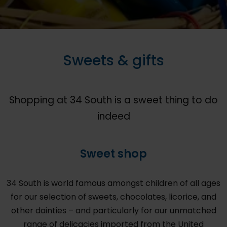
Sweets & gifts
Shopping at 34 South is a sweet thing to do
indeed
Sweet shop
34 South is world famous amongst children of all ages
for our selection of sweets, chocolates, licorice, and
other dainties – and particularly for our unmatched
range of delicacies imported from the United