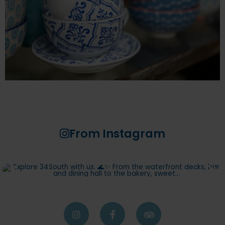
From Instagram