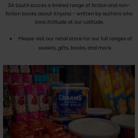
34 South stocks a limited range of fiction and non-
fiction books about Knysna - written by authors who
Gooi Attitude at our Latitude.
Please visit our retail store for our full ranges of
sweets, gifts, books, and more.