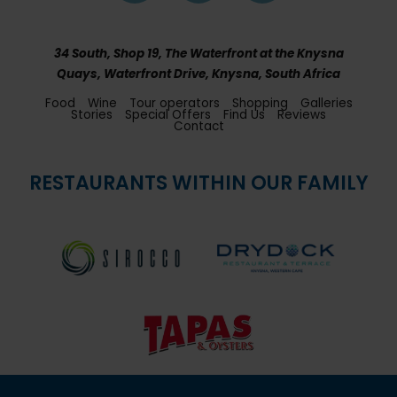
34 South, Shop 19, The Waterfront at the Knysna
Quays, Waterfront Drive, Knysna, South Africa
Food
Wine
Tour operators
Shopping
Galleries
Stories
Special Offers
Find Us
Reviews
Contact
RESTAURANTS WITHIN OUR FAMILY