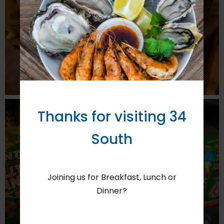
Thanks for visiting 34
South
Joining us for Breakfast, Lunch or
Dinner?