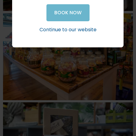
BOOK NOW
Continue to our website