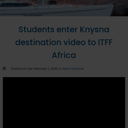
Students enter Knysna
destination video to ITFF
Africa
Posted on Sat February 1, 2020 in
About Knysna
.