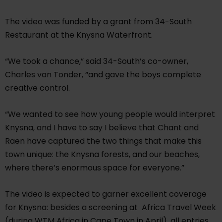
The video was funded by a grant from 34-South
Restaurant at the Knysna Waterfront.
“We took a chance,” said 34-South’s co-owner,
Charles van Tonder, “and gave the boys complete
creative control.
“We wanted to see how young people would interpret
Knysna, and I have to say I believe that Chant and
Raen have captured the two things that make this
town unique: the Knysna forests, and our beaches,
where there’s enormous space for everyone.”
The video is expected to garner excellent coverage
for Knysna: besides a screening at Africa Travel Week
(during WTM Africa in Cape Town in April), all entries