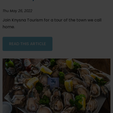
Thu May 26, 2022
Join Knysna Tourism for a tour of the town we call
home.
READ THIS ARTICLE