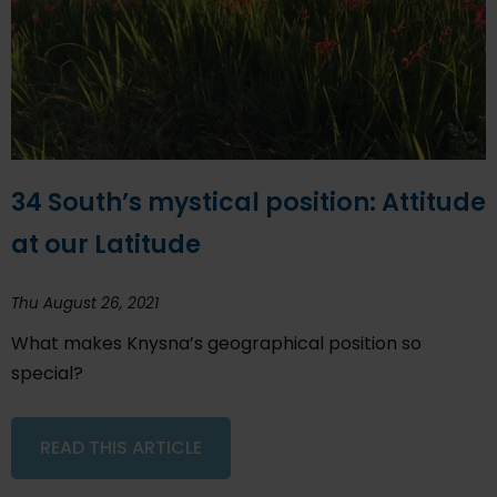
34 South’s mystical position: Attitude
at our Latitude
Thu August 26, 2021
What makes Knysna’s geographical position so
special?
READ THIS ARTICLE