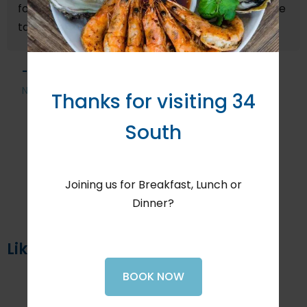
food served in both courses. Perhaps some of the
tastiest fish courses we have enjoyed.
- David M, October 2025
North Berwick, United Kingdom
Thanks for visiting 34
South
Joining us for Breakfast, Lunch or
Dinner?
Like us on Facebook
BOOK NOW