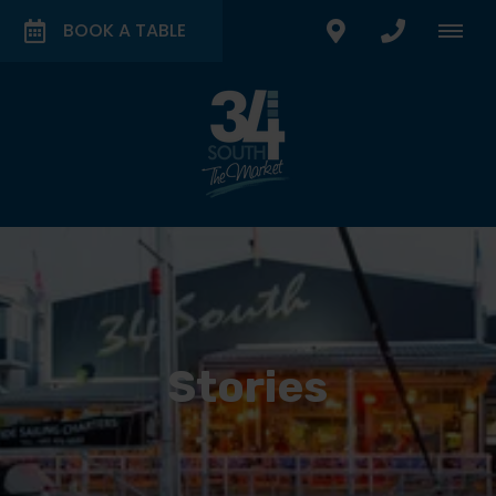
BOOK A TABLE
Stories