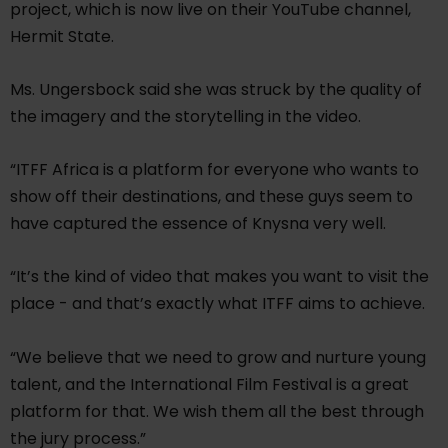
project, which is now live on their YouTube channel,
Hermit State.
Ms. Ungersbock said she was struck by the quality of
the imagery and the storytelling in the video.
“ITFF Africa is a platform for everyone who wants to
show off their destinations, and these guys seem to
have captured the essence of Knysna very well.
“It’s the kind of video that makes you want to visit the
place - and that’s exactly what ITFF aims to achieve.
“We believe that we need to grow and nurture young
talent, and the International Film Festival is a great
platform for that. We wish them all the best through
the jury process.”