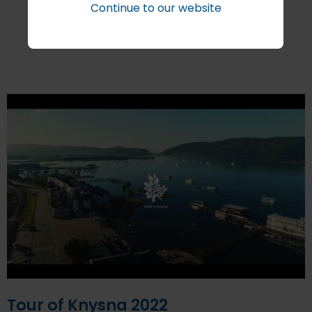
Continue to our website
More Stories
Tour of Knysna 2022