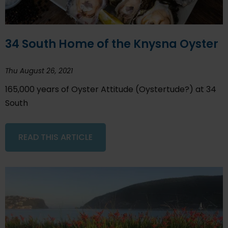
34 South Home of the Knysna Oyster
Thu August 26, 2021
165,000 years of Oyster Attitude (Oystertude?) at 34
South
READ THIS ARTICLE