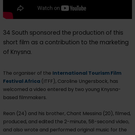
34 South sponsored the production of this
short film as a contribution to the marketing
of Knysna.
The organiser of the
International Tourism Film
Festival Africa
(ITFF), Caroline Ungersbock, has
welcomed a video entered by two young Knysna-
based filmmakers.
Rean (24) and his brother, Chant Messina (20), filmed,
produced, and edited the 2-minute, 58-second video,
and also wrote and performed original music for the