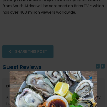
from South Africa will be screened on Brics TV - which
has over 400 million viewers worldwide.
SHARE THIS POST
Guest Reviews
Dinner for two
A busy and vibrant restaurant offering high quality
fish dishes. The service was first class as was the