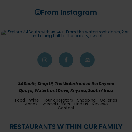
From Instagram
34 South, Shop 19, The Waterfront at the Knysna
Quays, Waterfront Drive, Knysna, South Africa
Food
Wine
Tour operators
Shopping
Galleries
Stories
Special Offers
Find Us
Reviews
Contact
RESTAURANTS WITHIN OUR FAMILY