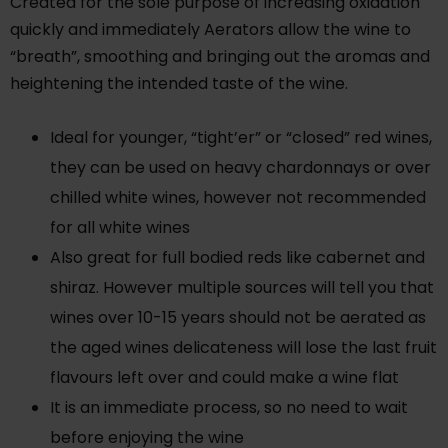
Created for the sole purpose of increasing oxidation
quickly and immediately Aerators allow the wine to
“breath”, smoothing and bringing out the aromas and
heightening the intended taste of the wine.
Ideal for younger, “tight’er” or “closed” red wines,
they can be used on heavy chardonnays or over
chilled white wines, however not recommended
for all white wines
Also great for full bodied reds like cabernet and
shiraz. However multiple sources will tell you that
wines over 10-15 years should not be aerated as
the aged wines delicateness will lose the last fruit
flavours left over and could make a wine flat
It is an immediate process, so no need to wait
before enjoying the wine