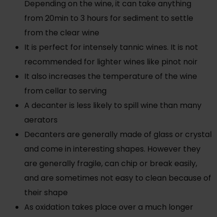
Depending on the wine, it can take anything
from 20min to 3 hours for sediment to settle
from the clear wine
It is perfect for intensely tannic wines. It is not
recommended for lighter wines like pinot noir
It also increases the temperature of the wine
from cellar to serving
A decanter is less likely to spill wine than many
aerators
Decanters are generally made of glass or crystal
and come in interesting shapes. However they
are generally fragile, can chip or break easily,
and are sometimes not easy to clean because of
their shape
As oxidation takes place over a much longer