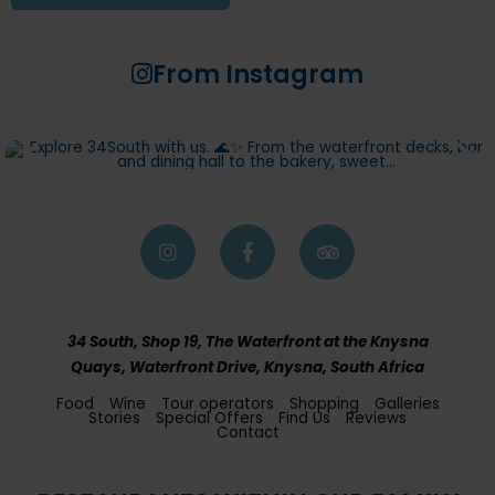
From Instagram
34 South, Shop 19, The Waterfront at the Knysna
Quays, Waterfront Drive, Knysna, South Africa
Food
Wine
Tour operators
Shopping
Galleries
Stories
Special Offers
Find Us
Reviews
Contact