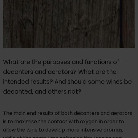
What are the purposes and functions of
decanters and aerators? What are the
intended results? And should some wines be
decanted, and others not?
The main end results of both decanters and aerators
is to maximise the contact with oxygen in order to
allow the wine to develop more intensive aromas,