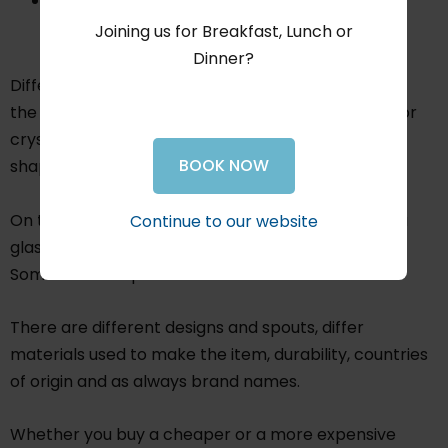
Sensory stimulation - plastic vs steel, glass vs
crystal, modern vs classic
Joining us for Breakfast, Lunch or
Dinner?
Different types of decanters and aerators exist on
the market. On the decanter side, you have glass or
crystal and you can get them in 1000 of different
BOOK NOW
shapes and sizes.
On the aerator side, you have ones you hold over a
Continue to our website
glass and others which go in the top of the bottle.
Some even keep the wine chilled.
There are different designs and spouts, differ
materials used to make the item, durability, countries
of origin and as always brand names.
Whether you buy a cheaper or a more expensive