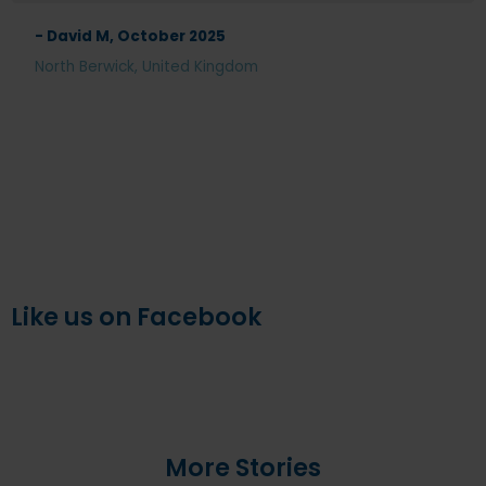
- David M, October 2025
North Berwick, United Kingdom
Like us on Facebook
More Stories