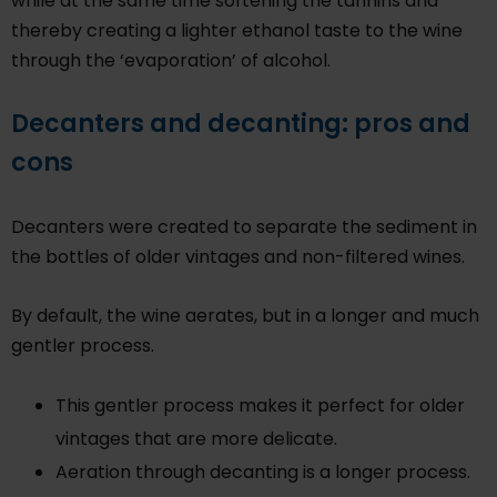
while at the same time softening the tannins and
thereby creating a lighter ethanol taste to the wine
through the ‘evaporation’ of alcohol.
Decanters and decanting: pros and
cons
Decanters were created to separate the sediment in
the bottles of older vintages and non-filtered wines.
By default, the wine aerates, but in a longer and much
gentler process.
This gentler process makes it perfect for older
vintages that are more delicate.
Aeration through decanting is a longer process.