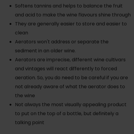
Softens tannins and helps to balance the fruit
and acid to make the wine flavours shine through
They are generally easier to store and easier to
clean
Aerators won't address or separate the
sediment in an older wine.
Aerators are imprecise, different wine cultivars
and vintages will react differently to forced
aeration. So, you do need to be careful if you are
not already aware of what the aerator does to
the wine
Not always the most visually appealing product
to put on the top of a bottle, but definitely a
talking point