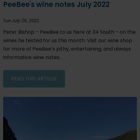
PeeBee's wine notes July 2022
Tue July 26, 2022
Peter Bishop – PeeBee to us here at 34 South – on the
wines he tested for us this month. Visit our wine shop
for more of PeeBee’s pithy, entertaining, and always
informative wine notes.
READ THIS ARTICLE