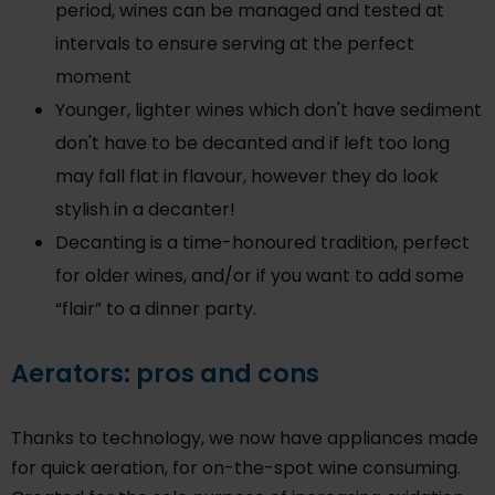
period, wines can be managed and tested at
intervals to ensure serving at the perfect
moment
Younger, lighter wines which don't have sediment
don't have to be decanted and if left too long
may fall flat in flavour, however they do look
stylish in a decanter!
Decanting is a time-honoured tradition, perfect
for older wines, and/or if you want to add some
“flair” to a dinner party.
Aerators: pros and cons
Thanks to technology, we now have appliances made
for quick aeration, for on-the-spot wine consuming.