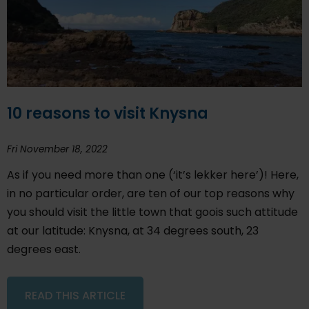
10 reasons to visit Knysna
Fri November 18, 2022
As if you need more than one (‘it’s lekker here’)! Here,
in no particular order, are ten of our top reasons why
you should visit the little town that goois such attitude
at our latitude: Knysna, at 34 degrees south, 23
degrees east.
READ THIS ARTICLE