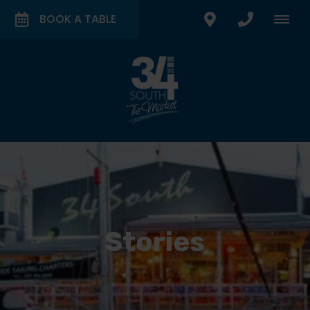
BOOK A TABLE
Stories