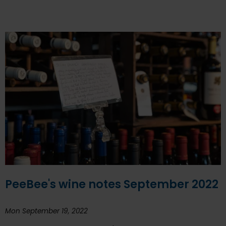
PeeBee's wine notes September 2022
Mon September 19, 2022