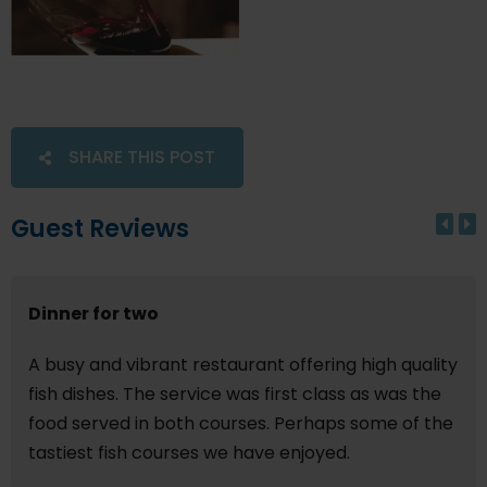
SHARE THIS POST
Guest Reviews
Dinner for two
A busy and vibrant restaurant offering high quality
fish dishes. The service was first class as was the
food served in both courses. Perhaps some of the
tastiest fish courses we have enjoyed.