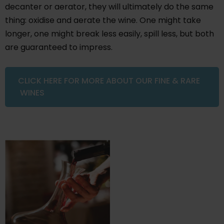
decanter or aerator, they will ultimately do the same
thing: oxidise and aerate the wine. One might take
longer, one might break less easily, spill less, but both
are guaranteed to impress.
CLICK HERE FOR MORE ABOUT OUR FINE & RARE
WINES