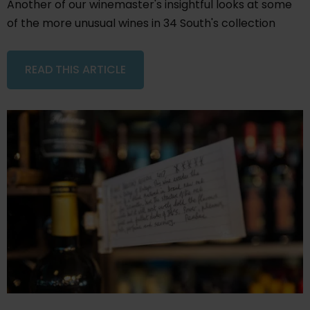
Another of our winemaster's insightful looks at some
of the more unusual wines in 34 South's collection
READ THIS ARTICLE