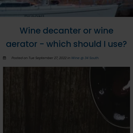
Wine decanter or wine
aerator - which should I use?
Posted on Tue September 27, 2022 in
Wine @ 34 South
.